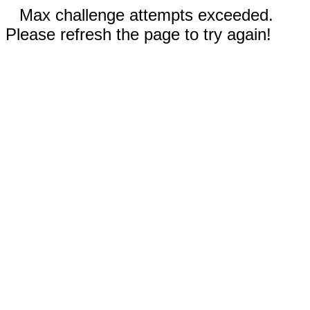
Max challenge attempts exceeded.
Please refresh the page to try again!