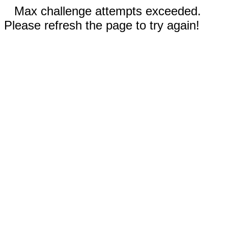
Max challenge attempts exceeded.
Please refresh the page to try again!