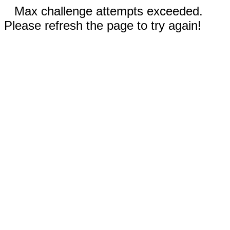
Max challenge attempts exceeded.
Please refresh the page to try again!