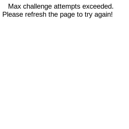
Max challenge attempts exceeded.
Please refresh the page to try again!