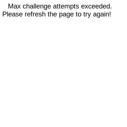
Max challenge attempts exceeded.
Please refresh the page to try again!