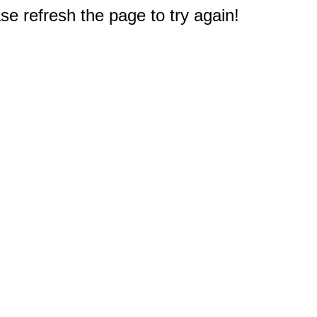
e refresh the page to try again!