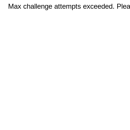
Max challenge attempts exceeded. Pleas