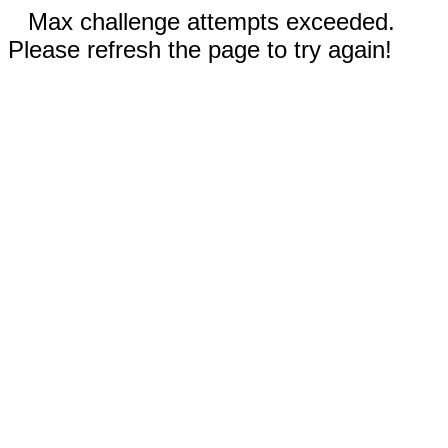
Max challenge attempts exceeded.
Please refresh the page to try again!