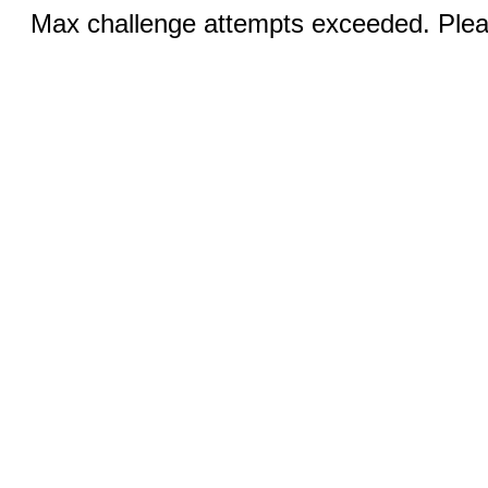
Max challenge attempts exceeded. Pleas