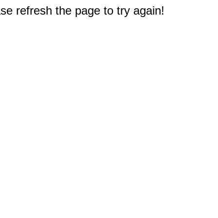
e refresh the page to try again!